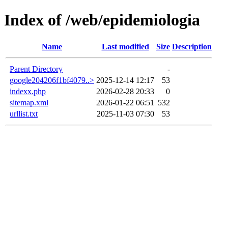
Index of /web/epidemiologia
Name
Last modified
Size
Description
Parent Directory
-
google204206f1bf4079..>
2025-12-14 12:17
53
indexx.php
2026-02-28 20:33
0
sitemap.xml
2026-01-22 06:51
532
urllist.txt
2025-11-03 07:30
53